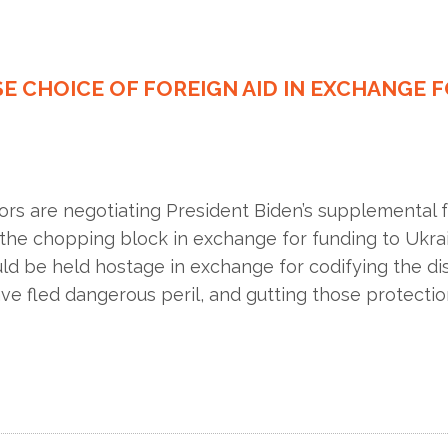
SE CHOICE OF FOREIGN AID IN EXCHANGE 
ors are negotiating President Biden’s supplemental 
the chopping block in exchange for funding to Ukrai
uld be held hostage in exchange for codifying the d
 fled dangerous peril, and gutting those protection