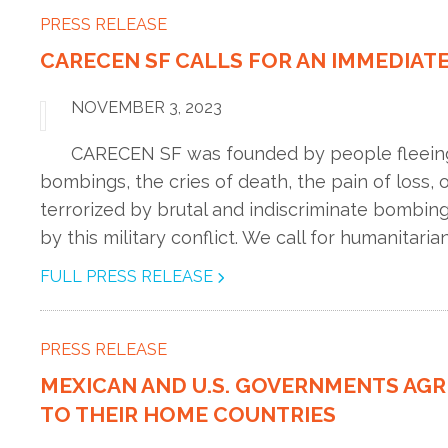
PRESS RELEASE
CARECEN SF CALLS FOR AN IMMEDIATE
NOVEMBER 3, 2023
CARECEN SF was founded by people fleeing t
bombings, the cries of death, the pain of loss,
terrorized by brutal and indiscriminate bombing
by this military conflict. We call for humanitarian
FULL PRESS RELEASE
PRESS RELEASE
MEXICAN AND U.S. GOVERNMENTS AG
TO THEIR HOME COUNTRIES