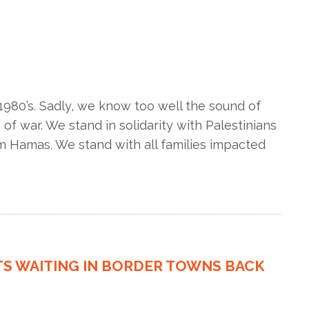
980’s. Sadly, we know too well the sound of
f war. We stand in solidarity with Palestinians
om Hamas. We stand with all families impacted
TS WAITING IN BORDER TOWNS BACK