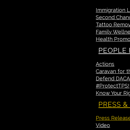
Immigration 
Second Chan
Tattoo Remova
Family Welln
Health Promo
PEOPLE
Actions
Caravan for t
Defend DAC
#ProtectTPS!
Know Your Ri
PRESS &
Press Releas
Video