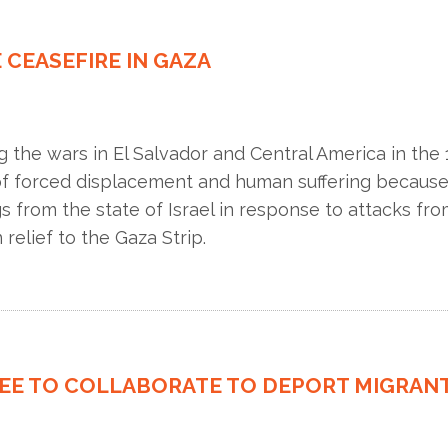
 CEASEFIRE IN GAZA
he wars in El Salvador and Central America in the 1
 of forced displacement and human suffering because o
s from the state of Israel in response to attacks fr
 relief to the Gaza Strip.
REE TO COLLABORATE TO DEPORT MIGRAN