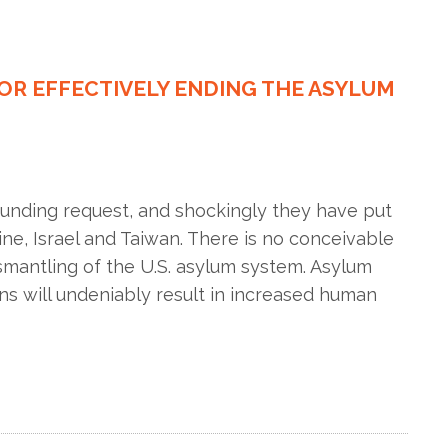
FOR EFFECTIVELY ENDING THE ASYLUM
funding request, and shockingly they have put
ne, Israel and Taiwan. There is no conceivable
ismantling of the U.S. asylum system. Asylum
s will undeniably result in increased human