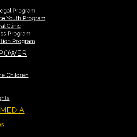
Legal Program
ce Youth Program
l Clinic
ess Program
tion Program
 POWER
he Children
A
ghts
 MEDIA
es