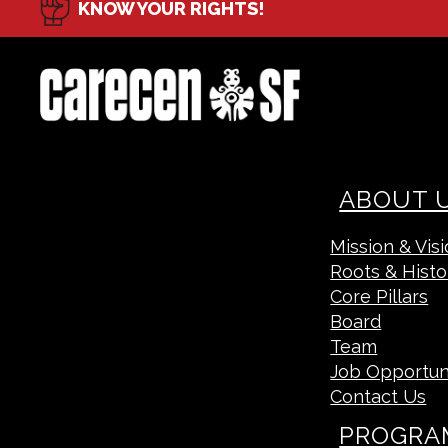
KNOW YOUR RIGHTS!
ABOUT 
Mission & Vis
Roots & Histo
Core Pillars
Board
Team
Job Opportun
Contact Us
PROGRA