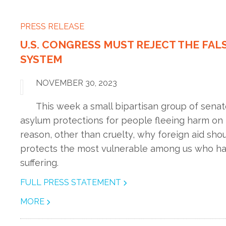
PRESS RELEASE
U.S. CONGRESS MUST REJECT THE FAL
SYSTEM
NOVEMBER 30, 2023
This week a small bipartisan group of senat
asylum protections for people fleeing harm on 
reason, other than cruelty, why foreign aid sho
protects the most vulnerable among us who have
suffering.
FULL PRESS STATEMENT
MORE