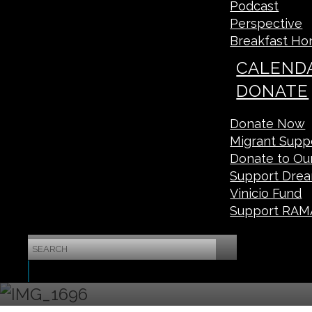
Podcast
Perspective
Breakfast Ho
CALEND
DONATE
Donate Now
Migrant Suppo
Donate to O
Support Drea
Vinicio Fund
Support RAM