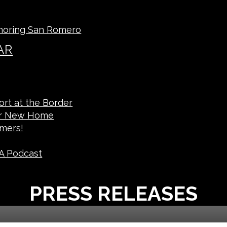
noring San Romero
AR
rt at the Border
ur New Home
mers!
A Podcast
PRESS RELEASES