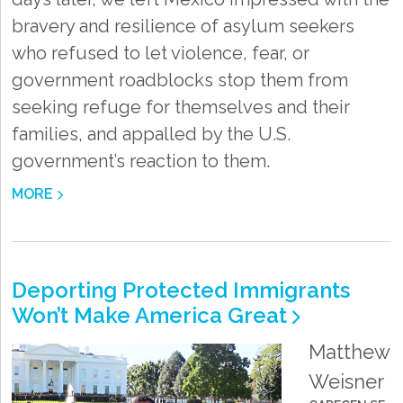
bravery and resilience of asylum seekers
who refused to let violence, fear, or
government roadblocks stop them from
seeking refuge for themselves and their
families, and appalled by the U.S.
government’s reaction to them.
MORE
Deporting Protected Immigrants
Won’t Make America Great
Matthew
Weisner