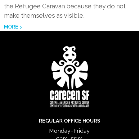
the Refugee Caravan because they do not
make themselves as visible.
MORE
REGULAR OFFICE HOURS
Monday–Friday
9am–5pm