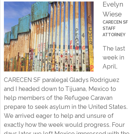
Evelyn
Wiese
CARECEN SF
STAFF
ATTORNEY
The last
week in
April,
CARECEN SF paralegal Gladys Rodriguez
and I headed down to Tijuana, Mexico to
help members of the Refugee Caravan
prepare to seek asylum in the United States.
We arrived eager to help and unsure of
exactly how the week would progress. Four
days later, we left Mexico impressed with the