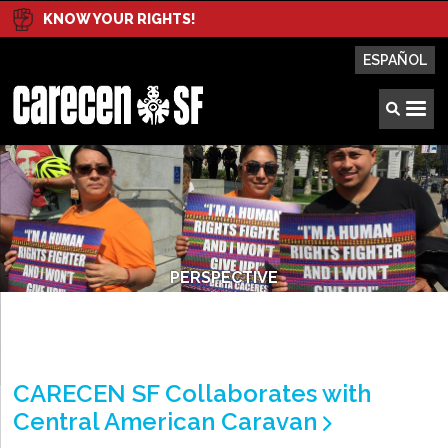
KNOW YOUR RIGHTS!
ESPAÑOL
PERSPECTIVE
CARECEN SF Collaborates with
Central American Caravan