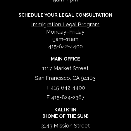
SCHEDULE YOUR LEGAL CONSULTATION
Immigration Legal Program
Monday–Friday
9am–11am
415-642-4400
MAIN OFFICE
1117 Market Street
San Francisco, CA 94103
T
415-642-4400
F 415-824-2367
KALI K'ÌIN
(HOME OF THE SUN)
3143 Mission Street