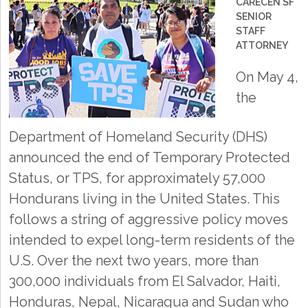
CARECEN SF
SENIOR
STAFF
ATTORNEY
On May 4,
the
Department of Homeland Security (DHS)
announced the end of Temporary Protected
Status, or TPS, for approximately 57,000
Hondurans living in the United States. This
follows a string of aggressive policy moves
intended to expel long-term residents of the
U.S. Over the next two years, more than
300,000 individuals from El Salvador, Haiti,
Honduras, Nepal, Nicaragua and Sudan who