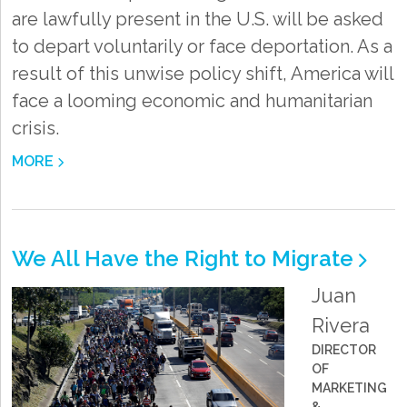
are lawfully present in the U.S. will be asked
to depart voluntarily or face deportation. As a
result of this unwise policy shift, America will
face a looming economic and humanitarian
crisis.
MORE
We All Have the Right to Migrate
Juan
Rivera
DIRECTOR
OF
MARKETING