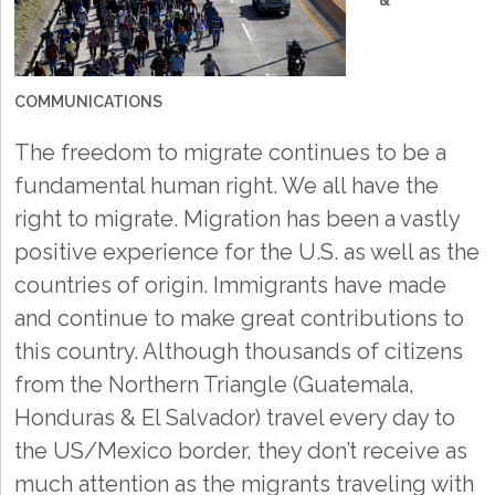
&
COMMUNICATIONS
The freedom to migrate continues to be a
fundamental human right. We all have the
right to migrate. Migration has been a vastly
positive experience for the U.S. as well as the
countries of origin. Immigrants have made
and continue to make great contributions to
this country. Although thousands of citizens
from the Northern Triangle (Guatemala,
Honduras & El Salvador) travel every day to
the US/Mexico border, they don’t receive as
much attention as the migrants traveling with