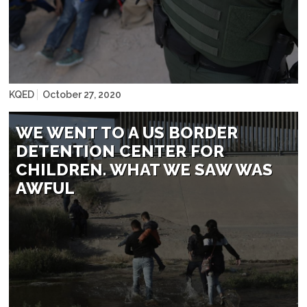
John Moore/Getty Images
KQED
October 27, 2020
WE WENT TO A US BORDER
DETENTION CENTER FOR
CHILDREN. WHAT WE SAW WAS
AWFUL