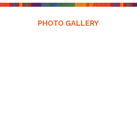
PHOTO GALLERY