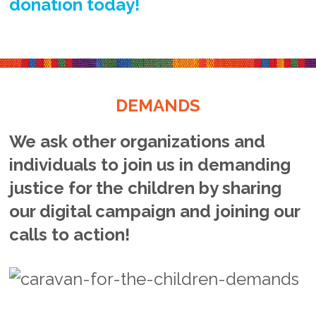
donation today!
DEMANDS
We ask other organizations and
individuals to join us in demanding
justice for the children by sharing
our digital campaign and joining our
calls to action!