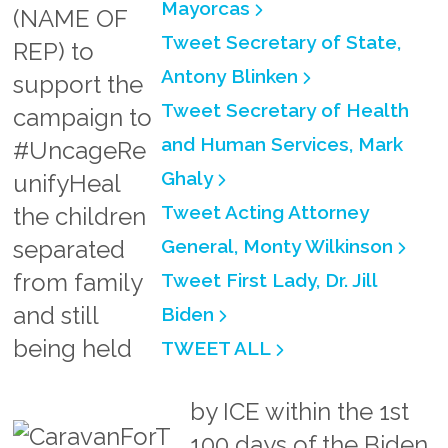
Mayorcas
(NAME OF
Tweet Secretary of State,
REP)
to
Antony Blinken
support the
Tweet Secretary of Health
campaign to
and Human Services, Mark
#UncageRe
Ghaly
unifyHeal
Tweet Acting Attorney
the children
separated
General, Monty Wilkinson
from family
Tweet First Lady, Dr. Jill
and still
Biden
being held
TWEET ALL
by ICE within the 1st
100 days of the Biden