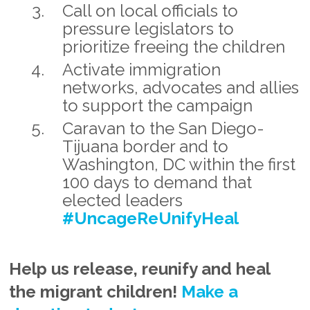
Call on local officials to
pressure legislators to
prioritize freeing the children
Activate immigration
networks, advocates and allies
to support the campaign
Caravan to the San Diego-
Tijuana border and to
Washington, DC within the first
100 days to demand that
elected leaders
#UncageReUnifyHeal
Help us release, reunify and heal
the migrant children!
Make a