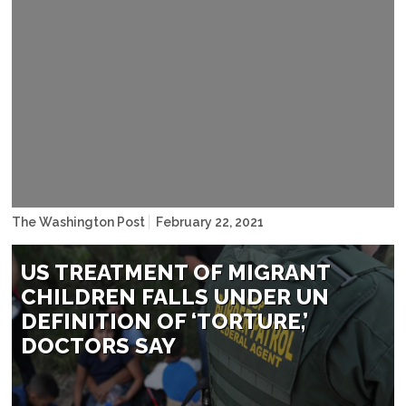
Sergio Flores
The Washington Post
February 22, 2021
US TREATMENT OF MIGRANT
CHILDREN FALLS UNDER UN
DEFINITION OF ‘TORTURE,’
DOCTORS SAY