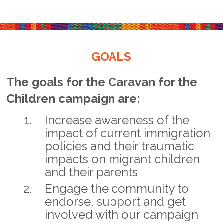
GOALS
The goals for the Caravan for the
Children campaign are:
Increase awareness of the
impact of current immigration
policies and their traumatic
impacts on migrant children
and their parents
Engage the community to
endorse, support and get
involved with our campaign