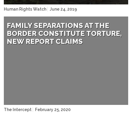
Human Rights Watch
June 24, 2019
Christian Torrez/AP Photo
FAMILY SEPARATIONS AT THE
BORDER CONSTITUTE TORTURE,
NEW REPORT CLAIMS
Ringo H.W. Chiu/AP
The Intercept
February 25, 2020