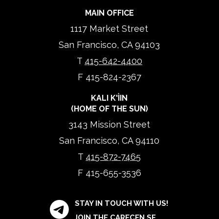
MAIN OFFICE
1117 Market Street
San Francisco, CA 94103
T
415-642-4400
F 415-824-2367
KALI K'ÌIN
(HOME OF THE SUN)
3143 Mission Street
San Francisco, CA 94110
T
415-872-7465
F 415-655-3536
STAY IN TOUCH WITH US!
JOIN THE CARECEN SF