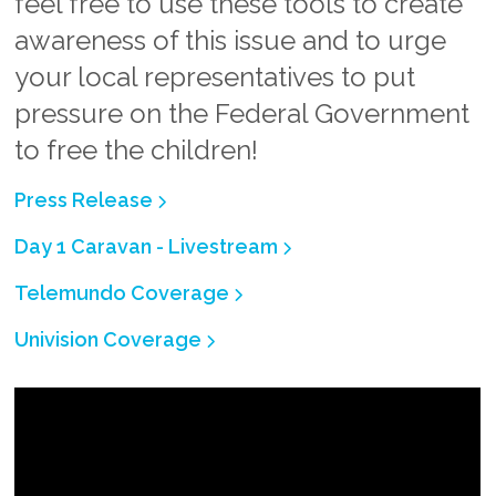
feel free to use these tools to create
awareness of this issue and to urge
your local representatives to put
pressure on the Federal Government
to free the children!
Press Release
Day 1 Caravan - Livestream
Telemundo Coverage
Univision Coverage