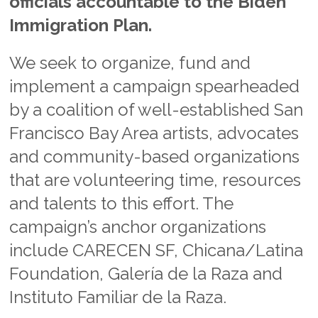
officials accountable to the Biden
Immigration Plan.
We seek to organize, fund and
implement a campaign spearheaded
by a coalition of well-established San
Francisco Bay Area artists, advocates
and community-based organizations
that are volunteering time, resources
and talents to this effort. The
campaign’s anchor organizations
include CARECEN SF, Chicana/Latina
Foundation, Galería de la Raza and
Instituto Familiar de la Raza.