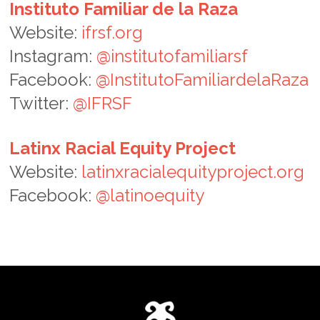
Instituto Familiar de la Raza
Website:
ifrsf.org
Instagram:
@institutofamiliarsf
Facebook:
@InstitutoFamiliardelaRaza
Twitter:
@IFRSF
Latinx Racial Equity Project
Website:
latinxracialequityproject.org
Facebook:
@latinoequity