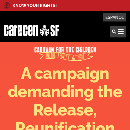
KNOW YOUR RIGHTS!
ESPAÑOL
A campaign
demanding the
Release,
Reunification