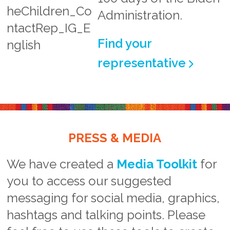
Administration.
Find your
representative
PRESS & MEDIA
We have created a
Media Toolkit
for
you to access our suggested
messaging for social media, graphics,
hashtags and talking points. Please