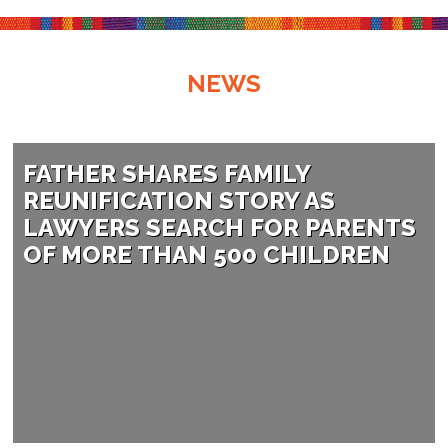
NEWS
FATHER SHARES FAMILY
REUNIFICATION STORY AS
LAWYERS SEARCH FOR PARENTS
OF MORE THAN 500 CHILDREN