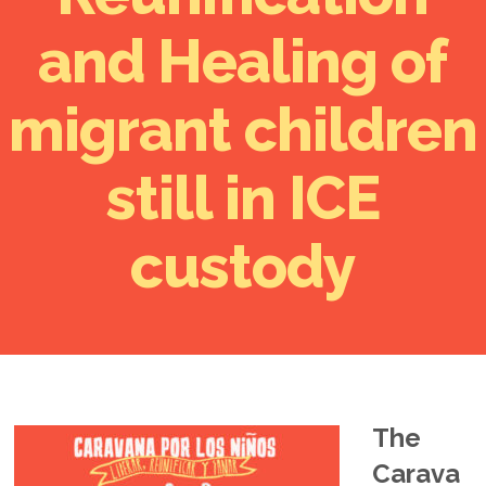
and Healing of
migrant children
still in ICE
custody
The
Carava