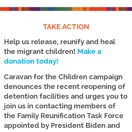
TAKE ACTION
Help us release, reunify and heal
the migrant children!
Make a
donation today!
Caravan for the Children campaign
denounces the recent reopening of
detention facilities and urges you to
join us in contacting members of
the Family Reunification Task Force
appointed by President Biden and