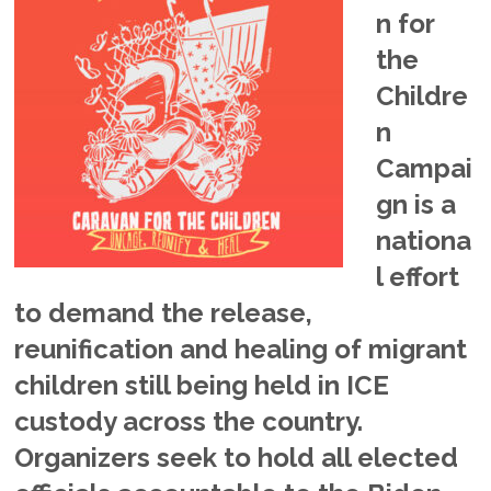
n for
the
Childre
n
Campai
gn is a
nationa
l effort
to demand the release,
reunification and healing of migrant
children still being held in ICE
custody across the country.
Organizers seek to hold all elected