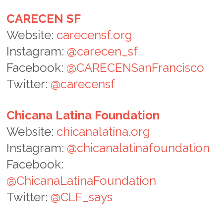
CARECEN SF
Website:
carecensf.org
Instagram:
@carecen_sf
Facebook:
@CARECENSanFrancisco
Twitter:
@carecensf
Chicana Latina Foundation
Website:
chicanalatina.org
Instagram:
@chicanalatinafoundation
Facebook:
@ChicanaLatinaFoundation
Twitter:
@CLF_says