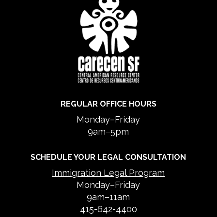
REGULAR OFFICE HOURS
Monday–Friday
9am–5pm
SCHEDULE YOUR LEGAL CONSULTATION
Immigration Legal Program
Monday–Friday
9am–11am
415-642-4400