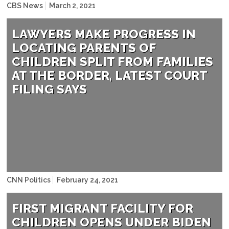
NAME
CBS News
March 2, 2021
LAWYERS MAKE PROGRESS IN
LOCATING PARENTS OF
CHILDREN SPLIT FROM FAMILIES
AT THE BORDER, LATEST COURT
FILING SAYS
NAME
CNN Politics
February 24, 2021
FIRST MIGRANT FACILITY FOR
CHILDREN OPENS UNDER BIDEN