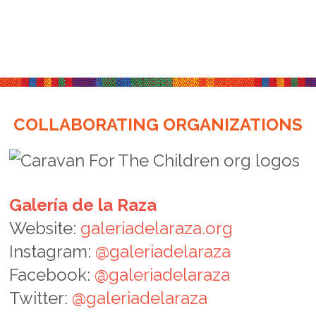
COLLABORATING ORGANIZATIONS
Galería de la Raza
Website:
galeriadelaraza.org
Instagram:
@galeriadelaraza
Facebook:
@galeriadelaraza
Twitter:
@galeriadelaraza