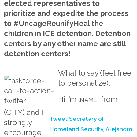
elected representatives to
prioritize and expedite the process
to #UncageReunifyHeal the
children in ICE detention. Detention
centers by any other name are still
detention centers!
What to say (feel free
to personalize):
Hi I’m
from
(NAME)
(CITY)
and I
Tweet Secretary of
strongly
Homeland Security, Alejandro
encourage