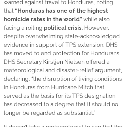
warned against travel to Honduras, noting
that
“Honduras has one of the highest
homicide rates in the world”
while also
facing a roiling
political crisis
. However,
despite overwhelming state-acknowledged
evidence in support of TPS extension, DHS
has moved to end protection for Hondurans.
DHS Secretary Kirstjen Nielsen offered a
meteorological and disaster-relief argument,
declaring: “the disruption of living conditions
in Honduras from Hurricane Mitch that
served as the basis for its TPS designation
has decreased to a degree that it should no
longer be regarded as substantial.”