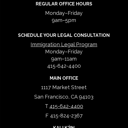
REGULAR OFFICE HOURS
Monday–Friday
9am–5pm
SCHEDULE YOUR LEGAL CONSULTATION
Immigration Legal Program
Monday–Friday
9am–11am
415-642-4400
MAIN OFFICE
1117 Market Street
San Francisco, CA 94103
T
415-642-4400
F 415-824-2367
KALI K'ÌIN