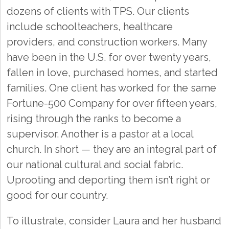
dozens of clients with TPS. Our clients
include schoolteachers, healthcare
providers, and construction workers. Many
have been in the U.S. for over twenty years,
fallen in love, purchased homes, and started
families. One client has worked for the same
Fortune-500 Company for over fifteen years,
rising through the ranks to become a
supervisor. Another is a pastor at a local
church. In short — they are an integral part of
our national cultural and social fabric.
Uprooting and deporting them isn’t right or
good for our country.
To illustrate, consider Laura and her husband