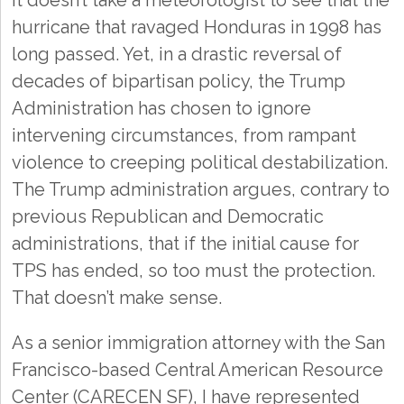
It doesn’t take a meteorologist to see that the
hurricane that ravaged Honduras in 1998 has
long passed. Yet, in a drastic reversal of
decades of bipartisan policy, the Trump
Administration has chosen to ignore
intervening circumstances, from rampant
violence to creeping political destabilization.
The Trump administration argues, contrary to
previous Republican and Democratic
administrations, that if the initial cause for
TPS has ended, so too must the protection.
That doesn’t make sense.
As a senior immigration attorney with the San
Francisco-based Central American Resource
Center (CARECEN SF), I have represented