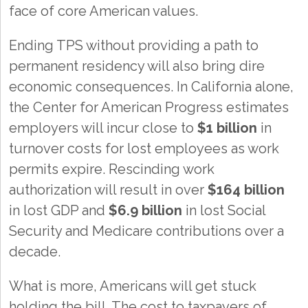
face of core American values.
Ending TPS without providing a path to
permanent residency will also bring dire
economic consequences. In California alone,
the Center for American Progress estimates
employers will incur close to
$1 billion
in
turnover costs for lost employees as work
permits expire. Rescinding work
authorization will result in over
$164 billion
in lost GDP and
$6.9 billion
in lost Social
Security and Medicare contributions over a
decade.
What is more, Americans will get stuck
holding the bill. The cost to taxpayers of