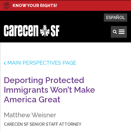
KNOW YOUR RIGHTS!
ESPAÑOL
MAIN PERSPECTIVES PAGE
Deporting Protected
Immigrants Won’t Make
America Great
Matthew Weisner
CARECEN SF SENIOR STAFF ATTORNEY