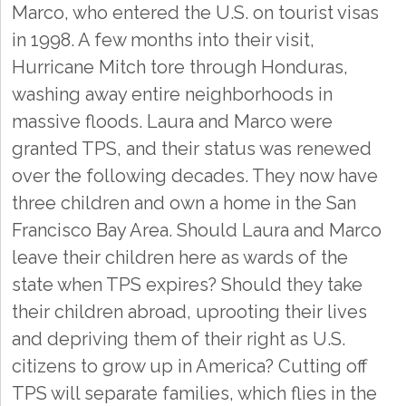
Marco, who entered the U.S. on tourist visas
in 1998. A few months into their visit,
Hurricane Mitch tore through Honduras,
washing away entire neighborhoods in
massive floods. Laura and Marco were
granted TPS, and their status was renewed
over the following decades. They now have
three children and own a home in the San
Francisco Bay Area. Should Laura and Marco
leave their children here as wards of the
state when TPS expires? Should they take
their children abroad, uprooting their lives
and depriving them of their right as U.S.
citizens to grow up in America? Cutting off
TPS will separate families, which flies in the