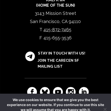
(HOME OF THE SUN)
3143 Mission Street
San Francisco, CA 94110
T
415-872-7465
F 415-655-3536
STAY IN TOUCH WITH US!
JOIN THE CARECEN SF
MAILING LIST
We use cookies to ensure that we give you the best
experience on our website. If you continue to use this site
Copyright © 2026 CARECEN. All rights reserved.
Privacy
we will assume that you are happy with it.