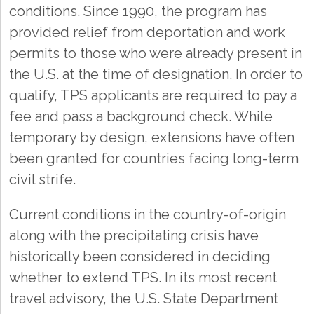
conditions. Since 1990, the program has
provided relief from deportation and work
permits to those who were already present in
the U.S. at the time of designation. In order to
qualify, TPS applicants are required to pay a
fee and pass a background check. While
temporary by design, extensions have often
been granted for countries facing long-term
civil strife.
Current conditions in the country-of-origin
along with the precipitating crisis have
historically been considered in deciding
whether to extend TPS. In its most recent
travel advisory, the U.S. State Department