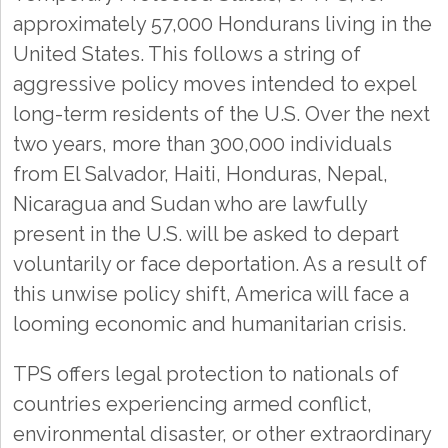
approximately 57,000 Hondurans living in the
United States. This follows a string of
aggressive policy moves intended to expel
long-term residents of the U.S. Over the next
two years, more than 300,000 individuals
from El Salvador, Haiti, Honduras, Nepal,
Nicaragua and Sudan who are lawfully
present in the U.S. will be asked to depart
voluntarily or face deportation. As a result of
this unwise policy shift, America will face a
looming economic and humanitarian crisis.
TPS offers legal protection to nationals of
countries experiencing armed conflict,
environmental disaster, or other extraordinary