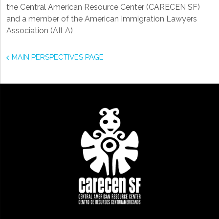
the Central American Resource Center (CARECEN SF)
and a member of the American Immigration Lawyers
Association (AILA)
MAIN PERSPECTIVES PAGE