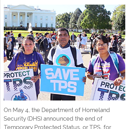
On May 4, the Department of Homeland
Security (DHS) announced the end of
Temporary Protected Status, or TPS, for