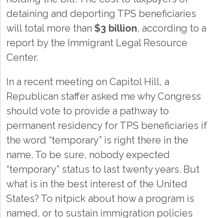
detaining and deporting TPS beneficiaries
will total more than
$3 billion
, according to a
report by the Immigrant Legal Resource
Center.
In a recent meeting on Capitol Hill, a
Republican staffer asked me why Congress
should vote to provide a pathway to
permanent residency for TPS beneficiaries if
the word “temporary” is right there in the
name. To be sure, nobody expected
“temporary” status to last twenty years. But
what is in the best interest of the United
States? To nitpick about how a program is
named, or to sustain immigration policies