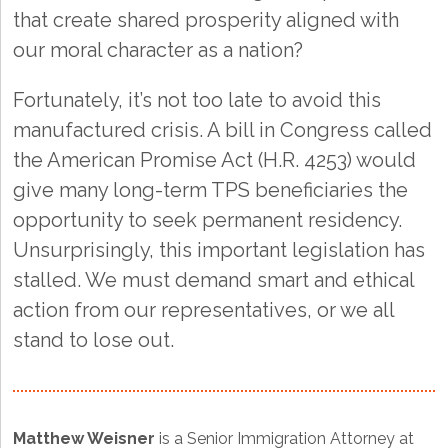
that create shared prosperity aligned with
our moral character as a nation?
Fortunately, it’s not too late to avoid this
manufactured crisis. A bill in Congress called
the American Promise Act (H.R. 4253) would
give many long-term TPS beneficiaries the
opportunity to seek permanent residency.
Unsurprisingly, this important legislation has
stalled. We must demand smart and ethical
action from our representatives, or we all
stand to lose out.
Matthew Weisner
is a Senior Immigration Attorney at