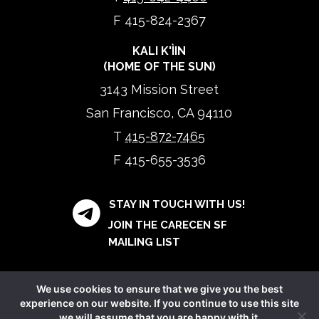
F 415-824-2367
KALI K'ÌIN
(HOME OF THE SUN)
3143 Mission Street
San Francisco, CA 94110
T
415-872-7465
F 415-655-3536
STAY IN TOUCH WITH US!
JOIN THE CARECEN SF
MAILING LIST
We use cookies to ensure that we give you the best
experience on our website. If you continue to use this site
we will assume that you are happy with it.