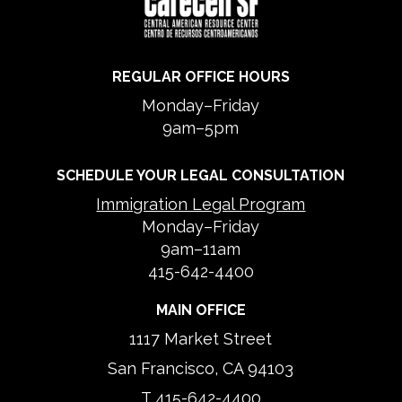
REGULAR OFFICE HOURS
Monday–Friday
9am–5pm
SCHEDULE YOUR LEGAL CONSULTATION
Immigration Legal Program
Monday–Friday
9am–11am
415-642-4400
MAIN OFFICE
1117 Market Street
San Francisco, CA 94103
T
415-642-4400