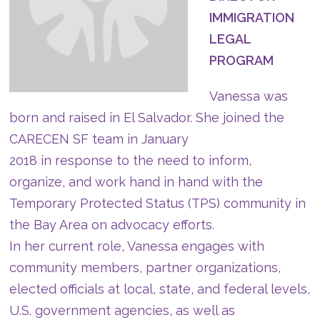
IMMIGRATION
LEGAL
PROGRAM
Vanessa was
born and raised in El Salvador. She joined the
CARECEN SF team in January
2018 in response to the need to inform,
organize, and work hand in hand with the
Temporary Protected Status (TPS) community in
the Bay Area on advocacy efforts.
In her current role, Vanessa engages with
community members, partner organizations,
elected officials at local, state, and federal levels,
U.S. government agencies, as well as