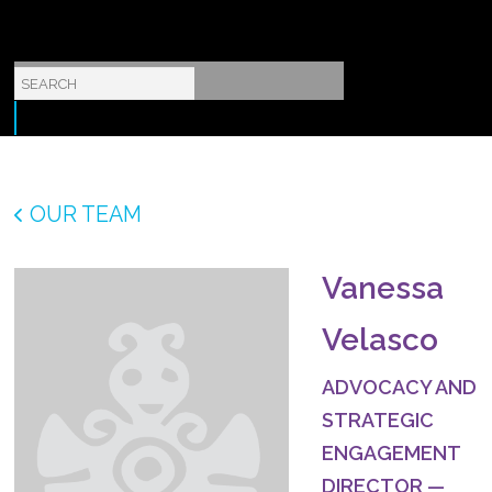
OUR TEAM
Vanessa
Velasco
ADVOCACY AND
STRATEGIC
ENGAGEMENT
DIRECTOR
—