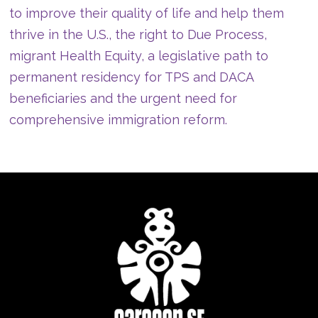
to improve their quality of life and help them
thrive in the U.S., the right to Due Process,
migrant Health Equity, a legislative path to
permanent residency for TPS and DACA
beneficiaries and the urgent need for
comprehensive immigration reform.
TEAM