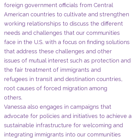
foreign government officials from Central
American countries to cultivate and strengthen
working relationships to discuss the different
needs and challenges that our communities
face in the U.S. with a focus on finding solutions
that address these challenges and other
issues of mutual interest such as protection and
the fair treatment of immigrants and
refugees in transit and destination countries,
root causes of forced migration among
others.
Vanessa also engages in campaigns that
advocate for policies and initiatives to achieve a
sustainable infrastructure for welcoming and
integrating immigrants into our communities