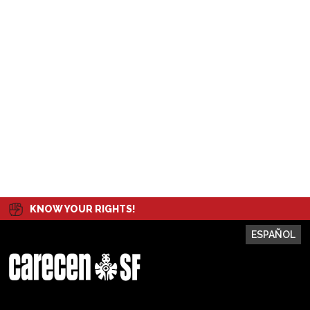
KNOW YOUR RIGHTS!
ESPAÑOL